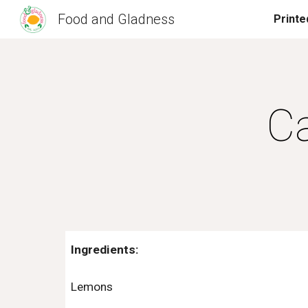
Food and Gladness
Sk
C
Ingredients:
Lemons