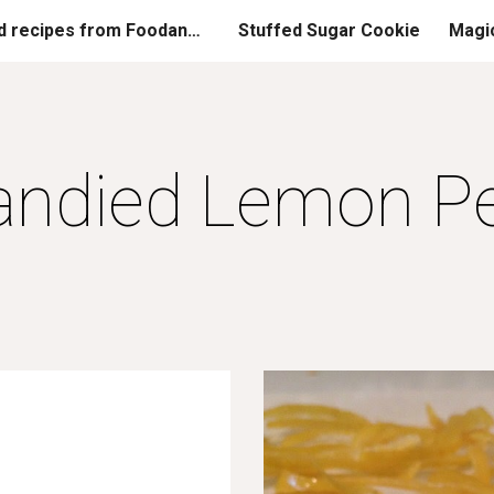
Printed recipes from FoodandGladness.com
Stuffed Sugar Cookie
Magi
ip to main content
Skip to navigat
andied Lemon Pe