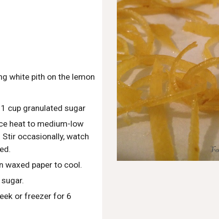
ng white pith on the lemon
 1 cup granulated sugar
uce heat to medium-low 
Stir occasionally, watch 
ed.
n waxed paper to cool.  
 sugar.
eek or freezer for 6 