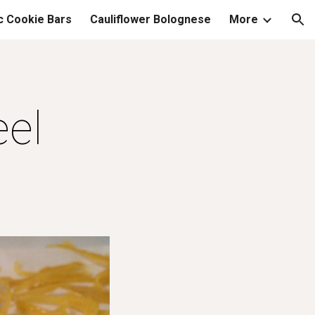
c Cookie Bars
Cauliflower Bolognese
More
ion
el