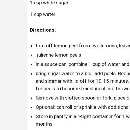
1 cup white sugar
1 cup water
Directions:
trim off lemon peel from two lemons, leavi
 julienne lemon peels
in a sauce pan, combine 1 cup of water and
bring sugar water to a boil, add peels. Red
and simmer with lid off for 10-15 minutes.  
for peels to become translucent, not brown
Remove with slotted spoon or fork, place o
Optional: can roll or sprinkle with additional
Store in pantry in air-tight container for 1 w
months.