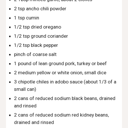
2 tsp ancho chili powder
1 tsp cumin
1/2 tsp dried oregano
1/2 tsp ground coriander
1/2 tsp black pepper
pinch of coarse salt
1 pound of lean ground pork, turkey or beef
2 medium yellow or white onion, small dice
3 chipotle chiles in adobo sauce (about 1/3 of a 
small can)
2 cans of reduced sodium black beans, drained 
and rinsed
2 cans of reduced sodium red kidney beans, 
drained and rinsed