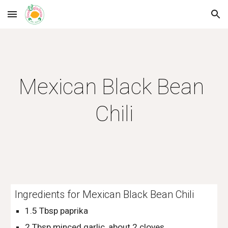
Skip to main content
Skip to navigation
Mexican Black Bean 
Chili
Ingredients for Mexican Black Bean Chili
1.5 Tbsp paprika
2 Tbsp minced garlic, about 2 cloves