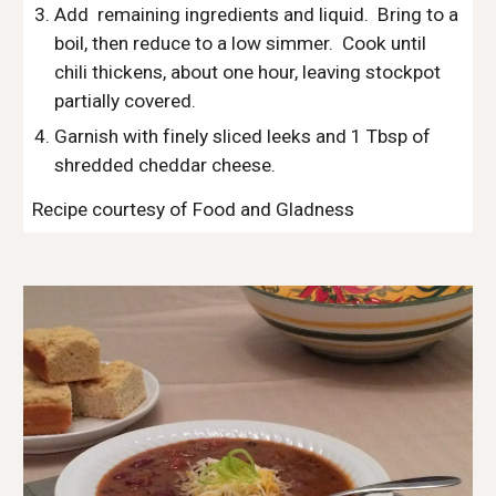
Add  remaining ingredients and liquid.  Bring to a 
boil, then reduce to a low simmer.  Cook until 
chili thickens, about one hour, leaving stockpot 
partially covered.
Garnish with finely sliced leeks and 1 Tbsp of 
shredded cheddar cheese. 
Recipe courtesy of Food and Gladness