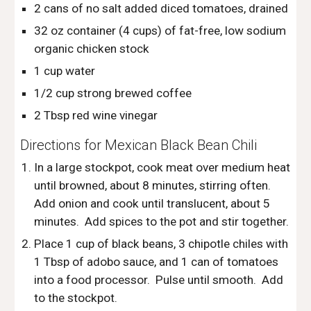
2 cans of no salt added diced tomatoes, drained
32 oz container (4 cups) of fat-free, low sodium 
organic chicken stock
1 cup water
1/2 cup strong brewed coffee
2 Tbsp red wine vinegar
Directions for Mexican Black Bean Chili
In a large stockpot, cook meat over medium heat 
until browned, about 8 minutes, stirring often.  
Add onion and cook until translucent, about 5 
minutes.  Add spices to the pot and stir together.  
Place 1 cup of black beans, 3 chipotle chiles with 
1 Tbsp of adobo sauce, and 1 can of tomatoes 
into a food processor.  Pulse until smooth.  Add 
to the stockpot.  