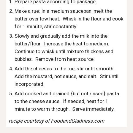
Prepare pasta according to package.  
Make a rue: In a medium saucepan, melt the 
butter over low heat.  Whisk in the flour and cook 
for 1 minute, stir constantly.
Slowly and gradually add the milk into the 
butter/flour.  Increase the heat to medium.  
Continue to whisk until mixture thickens and 
bubbles.  Remove from heat source.
Add the cheeses to the rue, stir until smooth.  
Add the mustard, hot sauce, and salt.  Stir until 
incorporated.  
Add cooked and drained {but not rinsed} pasta 
to the cheese sauce.  If needed, heat for 1 
minute to warm through.  Serve immediately.
recipe courtesy of FoodandGladness.com