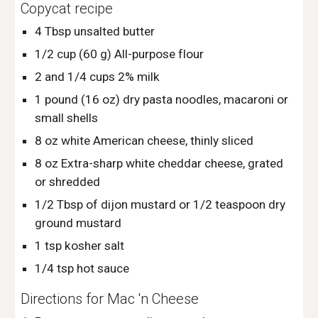
Copycat recipe
4 Tbsp unsalted butter
1/2 cup (60 g) All-purpose flour
2 and 1/4 cups 2% milk
1 pound (16 oz) dry pasta noodles, macaroni or 
small shells
8 oz white American cheese, thinly sliced
8 oz Extra-sharp white cheddar cheese, grated 
or shredded
1/2 Tbsp of dijon mustard or 1/2 teaspoon dry 
ground mustard
1 tsp kosher salt
1/4 tsp hot sauce
Directions for Mac 'n Cheese