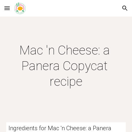
Skip to main content
Skip to navigation
Mac 'n Cheese: a 
Panera Copycat 
recipe
Ingredients for Mac 'n Cheese: a Panera 