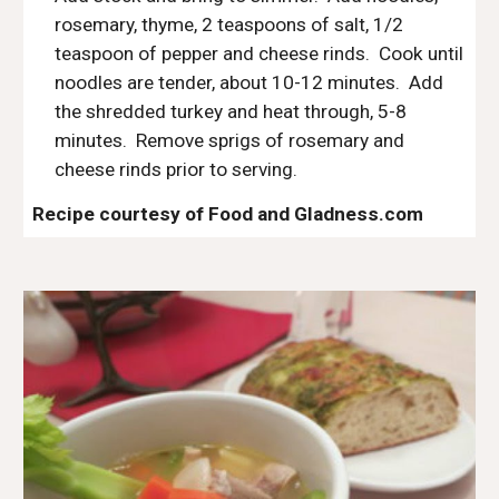
rosemary, thyme, 2 teaspoons of salt, 1/2 
teaspoon of pepper and cheese rinds.  Cook until 
noodles are tender, about 10-12 minutes.  Add 
the shredded turkey and heat through, 5-8 
minutes.  Remove sprigs of rosemary and 
cheese rinds prior to serving.
Recipe courtesy of Food and Gladness.com