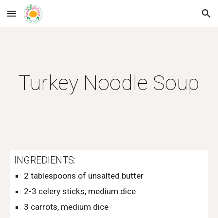
Skip to main content
Skip to navigation
Turkey Noodle Soup
INGREDIENTS:
2 tablespoons of unsalted butter
2-3 celery sticks, medium dice
3 carrots, medium dice