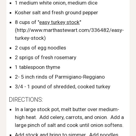
1 medium white onion, medium dice
Kosher salt and fresh ground pepper
8 cups of "
easy turkey stock
" 
(http://www.marthastewart.com/336482/easy-
turkey-stock)
2 cups of egg noodles
2 sprigs of fresh rosemary
1 tablespoon thyme
2- 5 inch rinds of Parmigiano-Reggiano
3/4 - 1 pound of shredded, cooked turkey
DIRECTIONS:
In a large stock pot, melt butter over medium-
high heat.  Add celery, carrots, and onion.  Add a 
large pinch of salt and cook until onion softens.
Add stock and bring to simmer.  Add noodles, 