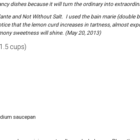
cy dishes because it will turn the ordinary into extraordina
te and Not Without Salt.  I used the bain marie {double bo
tice that the lemon curd increases in tartness, almost expon
emony sweetness will shine. (May 20, 2013)
1.5 cups)
edium saucepan