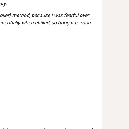
ry!  
iler} method, because I was fearful over 
entially, when chilled, so bring it to room 