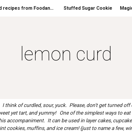
Printed recipes from FoodandGladness.com
Stuffed Sugar Cookie
Magi
ip to main content
Skip to navigat
lemon curd
 think of curdled, sour, yuck.  Please, don't get turned off or
eet yet tart, and yummy!   One of the simplest ways to eat l
this accompaniment.  It can be used in layer cakes, cupcake fi
print cookies, muffins, and ice cream! {just to name a few, 