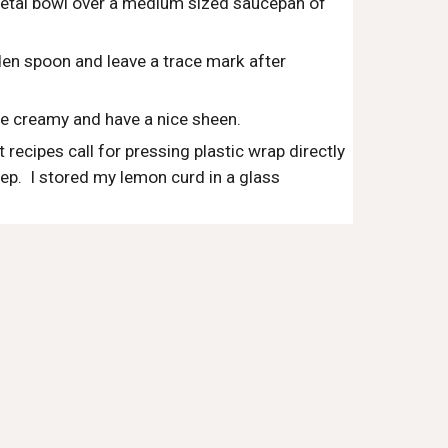
metal bowl over a medium sized saucepan of 
den spoon and leave a trace mark after 
be creamy and have a nice sheen.
ecipes call for pressing plastic wrap directly 
step.  I stored my lemon curd in a glass 