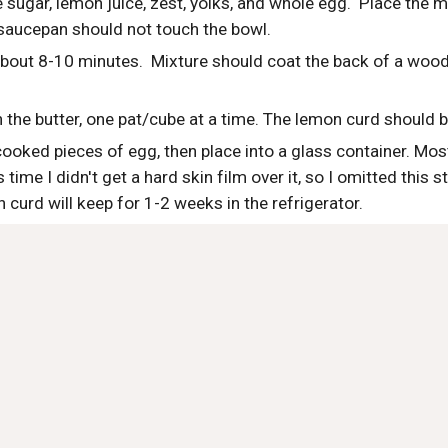
 sugar, lemon juice, zest, yolks, and whole egg.  Place the 
 saucepan should not touch the bowl.  
 about 8-10 minutes.  Mixture should coat the back of a woo
 the butter, one pat/cube at a time. The lemon curd should 
oked pieces of egg, then place into a glass container. Most r
is time I didn't get a hard skin film over it, so I omitted this 
n curd will keep for 1-2 weeks in the refrigerator.