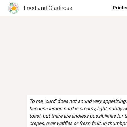
Food and Gladness
Sk
To me, 'curd' does not sound very appetizing.  I
because lemon curd is creamy, light, subtly sw
toast, but there are endless possibilities for 
crepes, over waffles or fresh fruit, in thumb