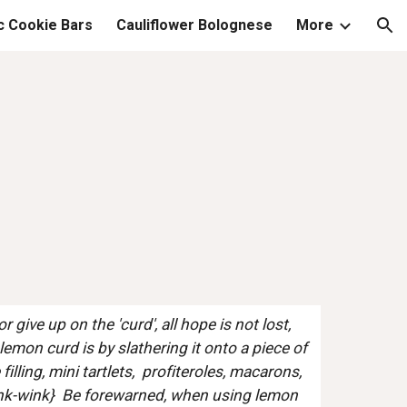
c Cookie Bars
Cauliflower Bolognese
More
ion
 give up on the 'curd', all hope is not lost, 
emon curd is by slathering it onto a piece of 
lling, mini tartlets,  profiteroles, macarons, 
wink-wink}  Be forewarned, when using lemon 