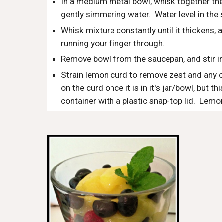
In a medium metal bowl, whisk together the
gently simmering water.  Water level in the
Whisk mixture constantly until it thickens,
running your finger through.  
Remove bowl from the saucepan, and stir in
Strain lemon curd to remove zest and any co
on the curd once it is in it's jar/bowl, but th
container with a plastic snap-top lid.  Lemo