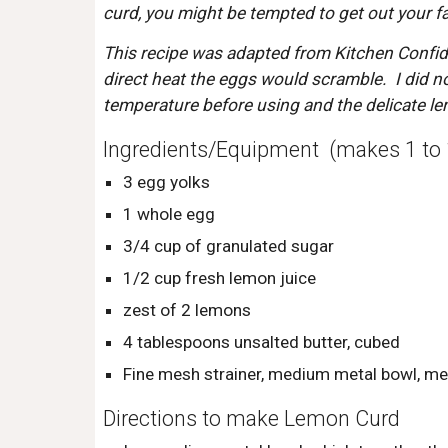
curd, you might be tempted to get out your fan
This recipe was adapted from Kitchen Confidan
direct heat the eggs would scramble.  I did no
temperature before using and the delicate l
Ingredients/Equipment  (makes 1 to 
3 egg yolks
1 whole egg
3/4 cup of granulated sugar
1/2 cup fresh lemon juice
zest of 2 lemons
4 tablespoons unsalted butter, cubed
Fine mesh strainer, medium metal bowl, m
Directions to make Lemon Curd