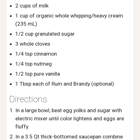
2 cups of milk
1 cup of organic whole whipping/heavy cream 
(235 mL)
1/2 cup granulated sugar
3 whole cloves
1/4 tsp cinnamon
1/4 tsp nutmeg
1/2 tsp pure vanilla
1 Tbsp each of Rum and Brandy (optional)
Directions
In a large bowl, beat egg yolks and sugar with 
electric mixer until color lightens and eggs are 
fluffy.
In a 3.5 Qt thick-bottomed saucepan combine 