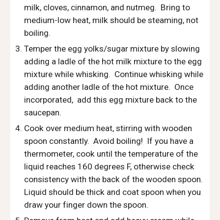
milk, cloves, cinnamon, and nutmeg.  Bring to 
medium-low heat, milk should be steaming, not 
boiling.
Temper the egg yolks/sugar mixture by slowing 
adding a ladle of the hot milk mixture to the egg 
mixture while whisking.  Continue whisking while 
adding another ladle of the hot mixture.  Once 
incorporated,  add this egg mixture back to the 
saucepan.
Cook over medium heat, stirring with wooden 
spoon constantly.  Avoid boiling!  If you have a 
thermometer, cook until the temperature of the 
liquid reaches 160 degrees F, otherwise check 
consistency with the back of the wooden spoon.  
Liquid should be thick and coat spoon when you 
draw your finger down the spoon.