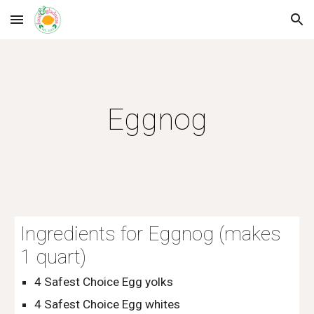
Skip to main content
Skip to navigation
Eggnog
Ingredients for Eggnog (makes 
1 quart)
4 Safest Choice Egg yolks
4 Safest Choice Egg whites