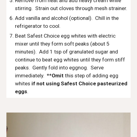
Remove from heat and add heavy cream while 
stirring.  Strain out cloves through mesh strainer.
Add vanilla and alcohol (optional).  Chill in the 
refrigerator to cool.
Beat Safest Choice egg whites with electric 
mixer until they form soft peaks (about 5 
minutes).  Add 1 tsp of granulated sugar and 
continue to beat egg whites until they form stiff 
peaks.  Gently fold into eggnog.  Serve 
immediately.  **
Omit
 this step of adding egg 
whites
 if not using Safest Choice pasteurized 
eggs
.  