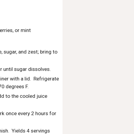
rries, or mint
sugar, and zest; bring to 
 until sugar dissolves.
er with a lid.  Refrigerate 
70 degrees F.
d to the cooled juice 
ork once every 2 hours for 
sh.  Yields 4 servings 