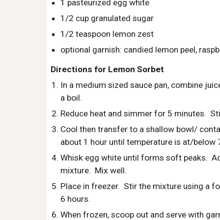
1 pasteurized egg white
1/2 cup granulated sugar
1/2 teaspoon lemon zest
optional garnish: candied lemon peel, raspbe
Directions for Lemon Sorbet
In a medium sized sauce pan, combine juice, 
a boil.
Reduce heat and simmer for 5 minutes.  Stir
Cool then transfer to a shallow bowl/ contain
about 1 hour until temperature is at/below 
Whisk egg white until forms soft peaks.  Ad
mixture.  Mix well.
Place in freezer.  Stir the mixture using a f
6 hours. 
When frozen, scoop out and serve with garni