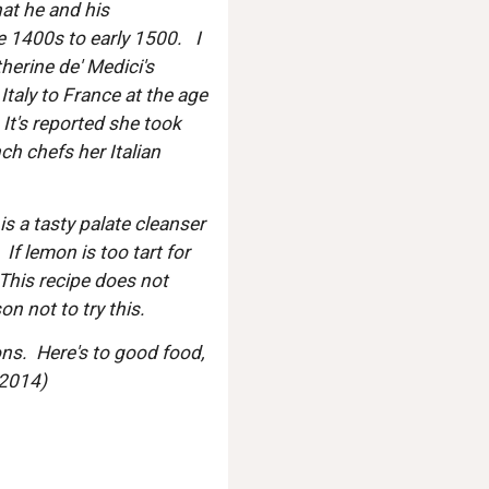
at he and his 
e 1400s to early 1500.   I 
erine de' Medici's 
taly to France at the age 
It's reported she took 
h chefs her Italian 
is a tasty palate cleanser 
 If lemon is too tart for 
 This recipe does not 
n not to try this.  
ns.  Here's to good food, 
 2014)