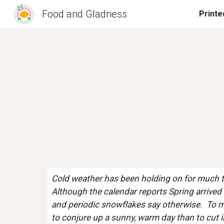
Food and Gladness
Sk
Cold weather has been holding on for much too
Although the calendar reports Spring arrived l
and periodic snowflakes say otherwise.  To me
to conjure up a sunny, warm day than to cut in