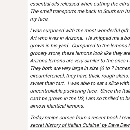
essential oils released when cutting the citrus
The smell transports me back to Southern Ital
my face.  
I was surprised with the most wonderful gift
Art who lives in Arizona.  He shipped me a bo
grown in his yard.  Compared to the lemons I n
grocery store, these lemons look like they are
Arizona lemons are very similar to the ones I s
They both are very large in size {6 to 7 inches
circumference}, they have thick, rough skins, 
sweet than tart.  I was able to eat a slice wit
uncontrollable puckering face.  Since the 
Ita
can't be grown in the US, I am so thrilled to b
almost identical lemons.
Today recipe comes from a recent book I read
secret history of Italian Cuisine" by Dave Dewi