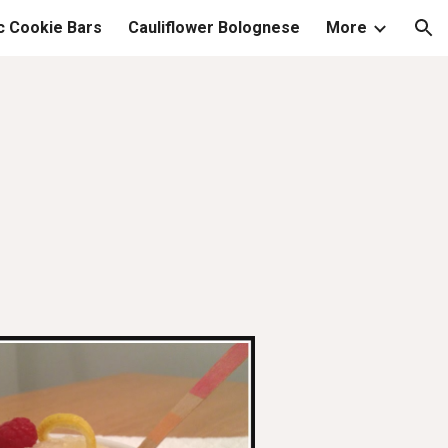
c Cookie Bars
Cauliflower Bolognese
More
ion