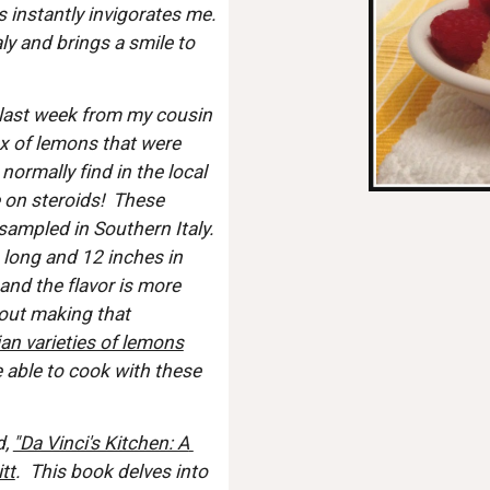
 instantly invigorates me.  
y and brings a smile to 
 last week from my cousin 
x of lemons that were 
ormally find in the local 
 on steroids!  These 
ampled in Southern Italy.  
 long and 12 inches in 
and the flavor is more 
hout making that 
lian varieties of lemons
e able to cook with these 
, 
"Da Vinci's Kitchen: A 
tt
.  This book delves into 