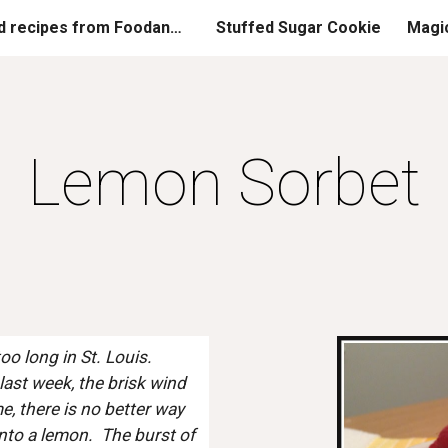
Printed recipes from FoodandGladness.com
Stuffed Sugar Cookie
Magi
ip to main content
Skip to navigat
Lemon Sorbet
 long in St. Louis.  
ast week, the brisk wind 
, there is no better way 
to a lemon.  The burst of 