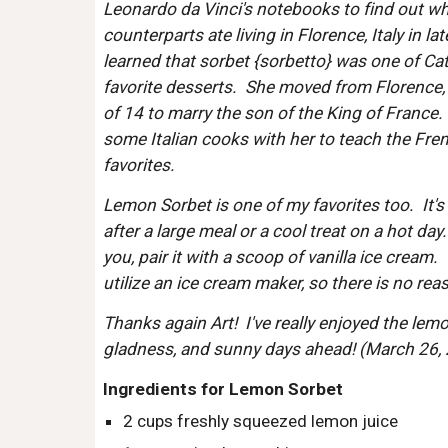
Leonardo da Vinci's notebooks to find out wh
counterparts ate living in Florence, Italy in lat
learned that sorbet {sorbetto} was one of Cath
favorite desserts.  She moved from Florence, I
of 14 to marry the son of the King of France.  
some Italian cooks with her to teach the Frenc
favorites.  
Lemon Sorbet is one of my favorites too.  It's 
after a large meal or a cool treat on a hot day. 
you, pair it with a scoop of vanilla ice cream. 
utilize an ice cream maker, so there is no reaso
Thanks again Art!  I've really enjoyed the lemo
gladness, and sunny days ahead! (March 26,
Ingredients for Lemon Sorbet
2 cups freshly squeezed lemon juice