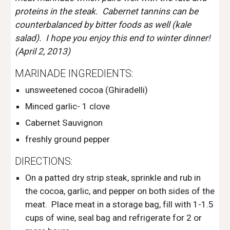
proteins in the steak.  Cabernet tannins can be 
counterbalanced by bitter foods as well (kale 
salad).  I hope you enjoy this end to winter dinner! 
(April 2, 2013)
MARINADE INGREDIENTS: 
unsweetened cocoa (Ghiradelli)
Minced garlic- 1 clove
Cabernet Sauvignon
freshly ground pepper
DIRECTIONS:
On a patted dry strip steak, sprinkle and rub in 
the cocoa, garlic, and pepper on both sides of the 
meat.  Place meat in a storage bag, fill with 1-1.5 
cups of wine, seal bag and refrigerate for 2 or 