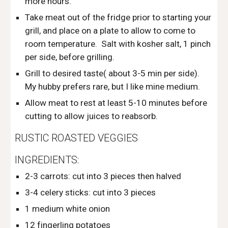
more hours.
Take meat out of the fridge prior to starting your 
grill, and place on a plate to allow to come to 
room temperature.  Salt with kosher salt, 1 pinch 
per side, before grilling.
Grill to desired taste( about 3-5 min per side).  
My hubby prefers rare, but I like mine medium. 
Allow meat to rest at least 5-10 minutes before 
cutting to allow juices to reabsorb. 
RUSTIC ROASTED VEGGIES 
INGREDIENTS:
2-3 carrots: cut into 3 pieces then halved
3-4 celery sticks: cut into 3 pieces
1 medium white onion
12 fingerling potatoes