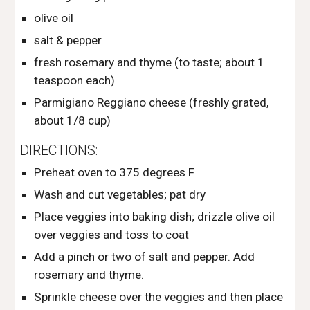
olive oil
salt & pepper
fresh rosemary and thyme (to taste; about 1 
teaspoon each) 
Parmigiano Reggiano cheese (freshly grated, 
about 1/8 cup) 
DIRECTIONS:
Preheat oven to 375 degrees F
Wash and cut vegetables; pat dry
Place veggies into baking dish; drizzle olive oil 
over veggies and toss to coat
Add a pinch or two of salt and pepper. Add 
rosemary and thyme. 
Sprinkle cheese over the veggies and then place 