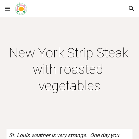
Skip to main content
Skip to navigation
New York Strip Steak 
with roasted 
vegetables
St. Louis weather is very strange.  One day you 