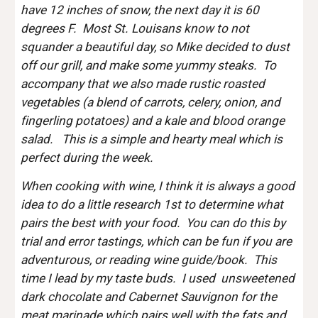
have 12 inches of snow, the next day it is 60 
degrees F.  Most St. Louisans know to not 
squander a beautiful day, so Mike decided to dust 
off our grill, and make some yummy steaks.  To 
accompany that we also made rustic roasted 
vegetables (a blend of carrots, celery, onion, and 
fingerling potatoes) and a kale and blood orange 
salad.   This is a simple and hearty meal which is 
perfect during the week.
When cooking with wine, I think it is always a good 
idea to do a little research 1st to determine what 
pairs the best with your food.  You can do this by 
trial and error tastings, which can be fun if you are 
adventurous, or reading wine guide/book.  This 
time I lead by my taste buds.  I used  unsweetened 
dark chocolate and Cabernet Sauvignon for the 
meat marinade which pairs well with the fats and 