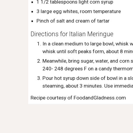
1 1/2 tablespoons light corn syrup
3 large egg whites, room temperature
Pinch of salt and cream of tartar 
Directions for Italian Meringue
In a clean medium to large bowl, whisk w
whisk until soft peaks form, about 8 min
Meanwhile, bring sugar, water, and corn sy
240- 248 degrees F on a candy thermome
Pour hot syrup down side of bowl in a sl
steaming, about 3 minutes. Use immedia
Recipe courtesy of FoodandGladness.com