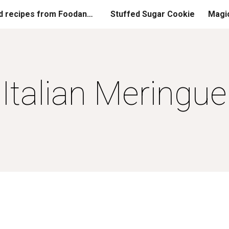
Printed recipes from FoodandGladness.com
Stuffed Sugar Cookie
Magi
ip to main content
Skip to navigat
Italian Meringue