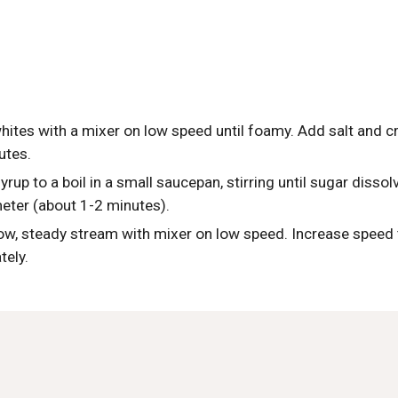
hites with a mixer on low speed until foamy. Add salt and c
utes.
rup to a boil in a small saucepan, stirring until sugar dissolv
ter (about 1-2 minutes). 
ow, steady stream with mixer on low speed. Increase speed to
tely.