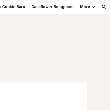
c Cookie Bars
Cauliflower Bolognese
More
ion