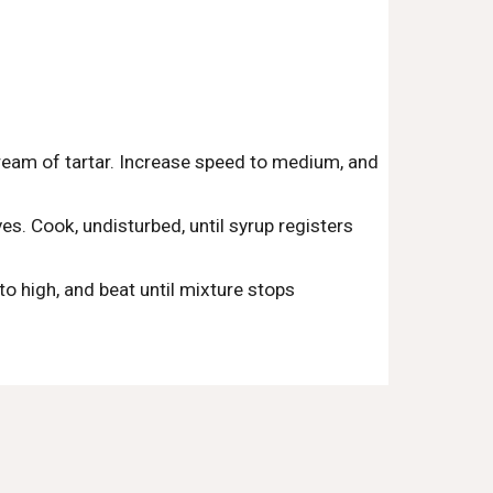
ream of tartar. Increase speed to medium, and 
es. Cook, undisturbed, until syrup registers 
 high, and beat until mixture stops 