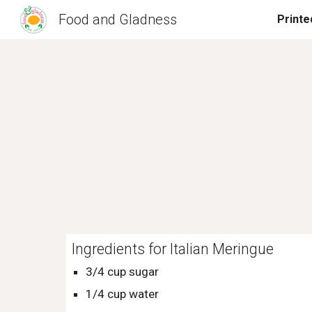
Food and Gladness
Sk
Ingredients for Italian Meringue
3/4 cup sugar
1/4 cup water