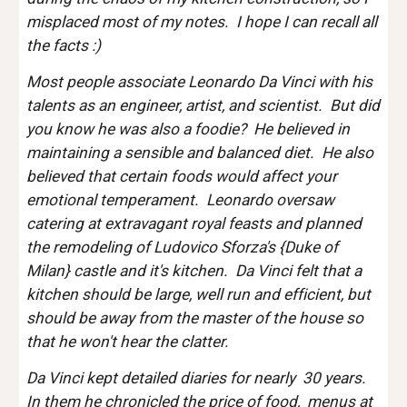
misplaced most of my notes.  I hope I can recall all 
the facts :)
Most people associate Leonardo Da Vinci with his 
talents as an engineer, artist, and scientist.  But did 
you know he was also a foodie?  He believed in 
maintaining a sensible and balanced diet.  He also 
believed that certain foods would affect your 
emotional temperament.  Leonardo oversaw 
catering at extravagant royal feasts and planned 
the remodeling of Ludovico Sforza's {Duke of 
Milan} castle and it's kitchen.  Da Vinci felt that a 
kitchen should be large, well run and efficient, but 
should be away from the master of the house so 
that he won't hear the clatter. 
Da Vinci kept detailed diaries for nearly  30 years.  
In them he chronicled the price of food,  menus at 