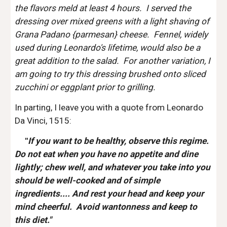
the flavors meld at least 4 hours.  I served the 
dressing over mixed greens with a light shaving of 
Grana Padano {parmesan} cheese.  Fennel, widely 
used during Leonardo's lifetime, would also be a 
great addition to the salad.  For another variation, I 
am going to try this dressing brushed onto sliced 
zucchini or eggplant prior to grilling. 
In parting, I leave you with a quote from Leonardo 
Da Vinci, 1515:
   "
If you want to be healthy, observe this regime.  
Do not eat when you have no appetite and dine 
lightly; chew well, and whatever you take into you 
should be well-cooked and of simple 
ingredients.... And rest your head and keep your 
mind cheerful.  Avoid wantonness and keep to 
this diet."