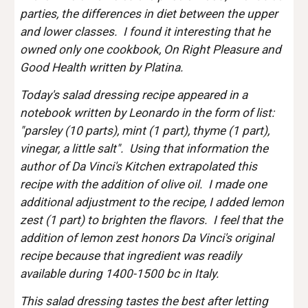
parties, the differences in diet between the upper 
and lower classes.  I found it interesting that he 
owned only one cookbook, On Right Pleasure and 
Good Health written by Platina.
Today's salad dressing recipe appeared in a 
notebook written by Leonardo in the form of list: 
"parsley (10 parts), mint (1 part), thyme (1 part), 
vinegar, a little salt".  Using that information the 
author of Da Vinci's Kitchen extrapolated this 
recipe with the addition of olive oil.  I made one 
additional adjustment to the recipe, I added lemon 
zest (1 part) to brighten the flavors.  I feel that the 
addition of lemon zest honors Da Vinci's original 
recipe because that ingredient was readily 
available during 1400-1500 bc in Italy.  
This salad dressing tastes the best after letting 