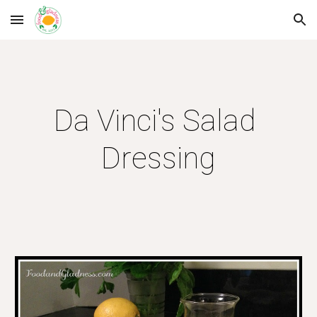
Skip to main content
Skip to navigation
Da Vinci's Salad 
Dressing