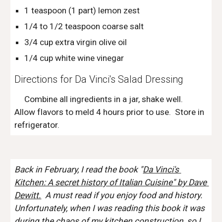
1 teaspoon (1 part) lemon zest
1/4 to 1/2 teaspoon coarse salt
3/4 cup extra virgin olive oil
1/4 cup white wine vinegar
Directions for Da Vinci's Salad Dressing
     Combine all ingredients in a jar, shake well.  
Allow flavors to meld 4 hours prior to use.  Store in 
refrigerator. 
Back in February, I read the book "
Da Vinci's 
Kitchen: A secret history of Italian Cuisine" by Dave 
Dewitt.
  A must read if you enjoy food and history.  
Unfortunately, when I was reading this book it was 
during the chaos of my kitchen construction, so I 