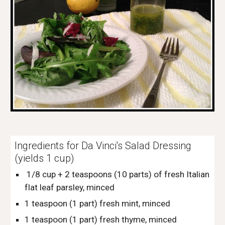
Ingredients for Da Vinci's Salad Dressing 
(yields 1 cup)
 1/8 cup + 2 teaspoons (10 parts) of fresh Italian 
flat leaf parsley, minced
1 teaspoon (1 part) fresh mint, minced
1 teaspoon (1 part) fresh thyme, minced