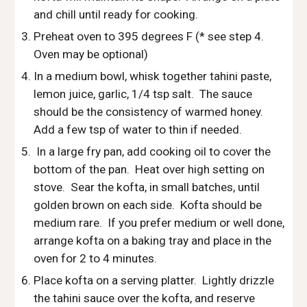
and chill until ready for cooking.
Preheat oven to 395 degrees F (* see step 4.  
Oven may be optional)
In a medium bowl, whisk together tahini paste, 
lemon juice, garlic, 1/4 tsp salt.  The sauce 
should be the consistency of warmed honey.  
Add a few tsp of water to thin if needed.
 In a large fry pan, add cooking oil to cover the 
bottom of the pan.  Heat over high setting on 
stove.  Sear the kofta, in small batches, until 
golden brown on each side.  Kofta should be 
medium rare.  If you prefer medium or well done, 
arrange kofta on a baking tray and place in the 
oven for 2 to 4 minutes. 
Place kofta on a serving platter.  Lightly drizzle 
the tahini sauce over the kofta, and reserve 