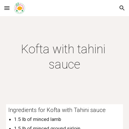
Skip to main content
Skip to navigation
Kofta with tahini 
sauce
Ingredients for Kofta with Tahini sauce
1.5 lb of minced lamb
1.5 lb of minced ground sirloin