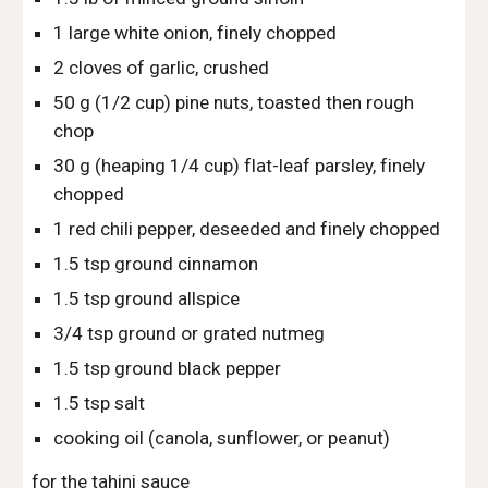
1 large white onion, finely chopped
2 cloves of garlic, crushed
50 g (1/2 cup) pine nuts, toasted then rough 
chop
30 g (heaping 1/4 cup) flat-leaf parsley, finely 
chopped
1 red chili pepper, deseeded and finely chopped
1.5 tsp ground cinnamon
1.5 tsp ground allspice
3/4 tsp ground or grated nutmeg
1.5 tsp ground black pepper
1.5 tsp salt
cooking oil (canola, sunflower, or peanut)
for the tahini sauce