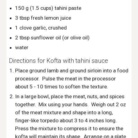
150 g (1.5 cups) tahini paste
3 tbsp fresh lemon juice
1 clove garlic, crushed
2 tbsp sunflower oil (or olive oil)
water
Directions for Kofta with tahini sauce
Place ground lamb and ground sirloin into a food 
processor.  Pulse the meat in the processor 
about 5 - 10 times to soften the texture.
In a large bowl, place the meat, nuts, and spices 
together.  Mix using your hands.  Weigh out 2 oz 
of the meat mixture and shape into a long, 
finger-like torpedo about 3 to 4 inches long.  
Press the mixture to compress it to ensure the 
kofta will maintain its shape.  Arrange on a plate 