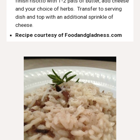
finish risotto with 1-2 pats of butter, add cheese 
and your choice of herbs.  Transfer to serving 
dish and top with an additional sprinkle of 
cheese. 
Recipe courtesy of Foodandgladness.com