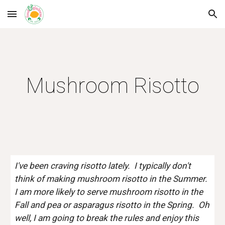
Skip to main content
Skip to navigation
Mushroom Risotto
I've been craving risotto lately.  I typically don't 
think of making mushroom risotto in the Summer.  
I am more likely to serve mushroom risotto in the 
Fall and pea or asparagus risotto in the Spring.  Oh 
well, I am going to break the rules and enjoy this 