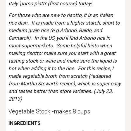
Italy 'primo piatti' (first course) today! 
For those who are new to risotto, it is an Italian 
rice dish.  It is made from a higher starch, short to 
medium grain rice (e.g Arborio, Baldo, and 
Carnaroli).  In the US, you'll find Arborio rice in 
most supermarkets.  Some helpful hints when 
making risotto: make sure you start with a great 
tasting stock or wine and make sure the liquid is 
hot when adding it to the rice.  For this recipe, I 
made vegetable broth from scratch (*adapted 
from Martha Stewart's recipe), which is super easy 
and tastes better than store varieties. (July 23, 
2013)
Vegetable Stock -makes 8 cups
INGREDIENTS