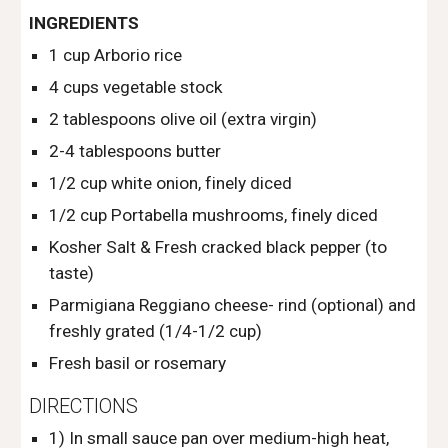
INGREDIENTS
1 cup Arborio rice
4 cups vegetable stock
2 tablespoons olive oil (extra virgin) 
2-4 tablespoons butter
1/2 cup white onion, finely diced
1/2 cup Portabella mushrooms, finely diced
Kosher Salt & Fresh cracked black pepper (to 
taste)
Parmigiana Reggiano cheese- rind (optional) and 
freshly grated (1/4-1/2 cup)
Fresh basil or rosemary
DIRECTIONS
1) In small sauce pan over medium-high heat, 