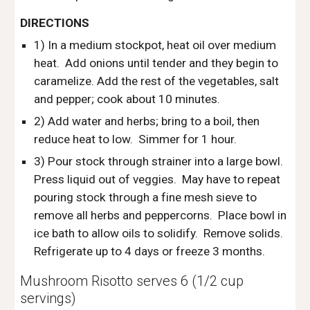
DIRECTIONS
1) In a medium stockpot, heat oil over medium 
heat.  Add onions until tender and they begin to 
caramelize. Add the rest of the vegetables, salt 
and pepper; cook about 10 minutes.
2) Add water and herbs; bring to a boil, then 
reduce heat to low.  Simmer for 1 hour. 
3) Pour stock through strainer into a large bowl.  
Press liquid out of veggies.  May have to repeat 
pouring stock through a fine mesh sieve to 
remove all herbs and peppercorns.  Place bowl in 
ice bath to allow oils to solidify.  Remove solids. 
Refrigerate up to 4 days or freeze 3 months.
Mushroom Risotto serves 6 (1/2 cup 
servings)