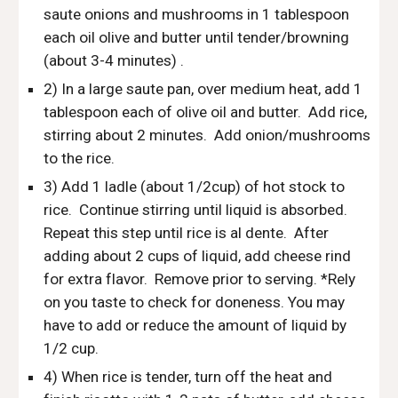
saute onions and mushrooms in 1 tablespoon 
each oil olive and butter until tender/browning 
(about 3-4 minutes) .
2) In a large saute pan, over medium heat, add 1 
tablespoon each of olive oil and butter.  Add rice, 
stirring about 2 minutes.  Add onion/mushrooms 
to the rice. 
3) Add 1 ladle (about 1/2cup) of hot stock to 
rice.  Continue stirring until liquid is absorbed.  
Repeat this step until rice is al dente.  After 
adding about 2 cups of liquid, add cheese rind 
for extra flavor.  Remove prior to serving. *Rely 
on you taste to check for doneness. You may 
have to add or reduce the amount of liquid by 
1/2 cup.  
4) When rice is tender, turn off the heat and 