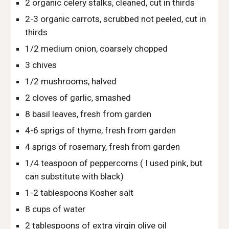
2 organic celery stalks, cleaned, cut in thirds
2-3 organic carrots, scrubbed not peeled, cut in 
thirds
1/2 medium onion, coarsely chopped
3 chives
1/2 mushrooms, halved
2 cloves of garlic, smashed
8 basil leaves, fresh from garden
4-6 sprigs of thyme, fresh from garden
4 sprigs of rosemary, fresh from garden
1/4 teaspoon of peppercorns ( I used pink, but 
can substitute with black) 
1-2 tablespoons Kosher salt
8 cups of water
2 tablespoons of extra virgin olive oil 