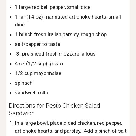
1 large red bell pepper, small dice
1 jar (14 oz) marinated artichoke hearts, small 
dice
1 bunch fresh Italian parsley, rough chop
salt/pepper to taste
 3- pre sliced fresh mozzarella logs
4 oz (1/2 cup)  pesto
1/2 cup mayonnaise  
spinach
sandwich rolls
Directions for Pesto Chicken Salad 
Sandwich
In a large bowl, place diced chicken, red pepper, 
artichoke hearts, and parsley.  Add a pinch of salt 