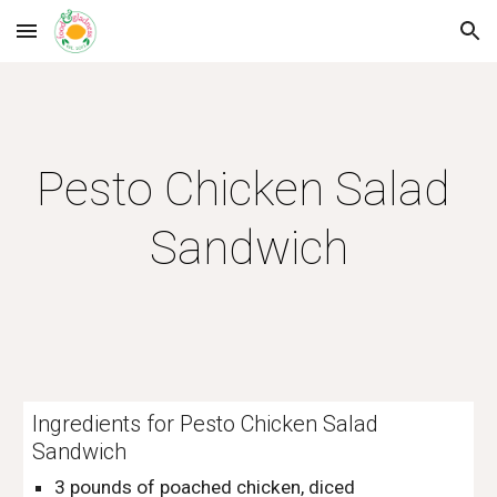
Skip to main content
Skip to navigation
Pesto Chicken Salad 
Sandwich
Ingredients for Pesto Chicken Salad 
Sandwich
3 pounds of poached chicken, diced