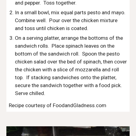
and pepper.  Toss together.
In a small bowl, mix equal parts pesto and mayo.  
Combine well.  Pour over the chicken mixture 
and toss until chicken is coated.  
On a serving platter, arrange the bottoms of the 
sandwich rolls.  Place spinach leaves on the 
bottom of the sandwich roll.  Spoon the pesto 
chicken salad over the bed of spinach, then cover 
the chicken with a slice of mozzarella and roll 
top.  If stacking sandwiches onto the platter, 
secure the sandwich together with a food pick.  
Serve chilled.
Recipe courtesy of FoodandGladness.com